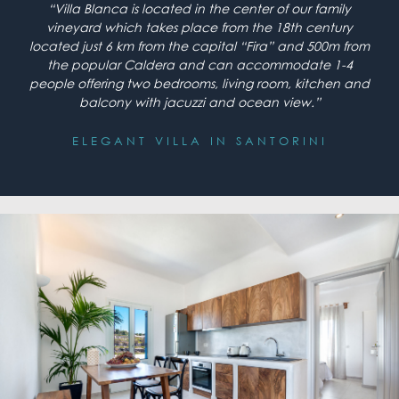
“Villa Blanca is located in the center of our family
vineyard which takes place from the 18th century
located just 6 km from the capital “Fira” and 500m from
the popular Caldera and can accommodate 1-4
people offering two bedrooms, living room, kitchen and
balcony with jacuzzi and ocean view.”
ELEGANT VILLA IN SANTORINI