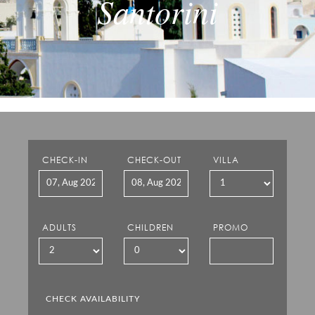
Santorini
CHECK-IN
CHECK-OUT
VILLA
ADULTS
CHILDREN
PROMO