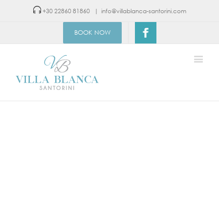
+30 22860 81860
|
info@villablanca-santorini.com
BOOK NOW