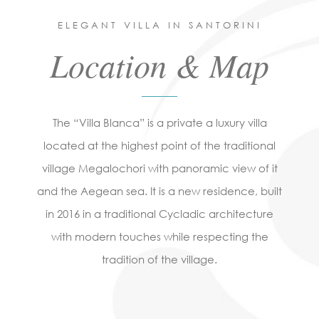
ELEGANT VILLA IN SANTORINI
Location & Map
The “Villa Blanca” is a private a luxury villa
located at the highest point of the traditional
village Megalochori with panoramic view of it
and the Aegean sea. It is a new residence, built
in 2016 in a traditional Cycladic architecture
with modern touches while respecting the
tradition of the village.