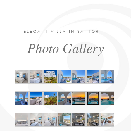
ELEGANT VILLA IN SANTORINI
Photo Gallery