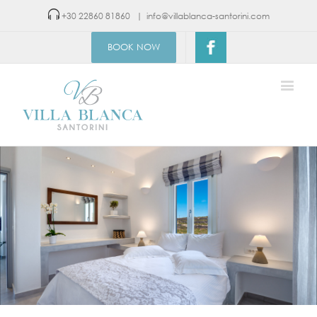
+30 22860 81860
|
info@villablanca-santorini.com
BOOK NOW